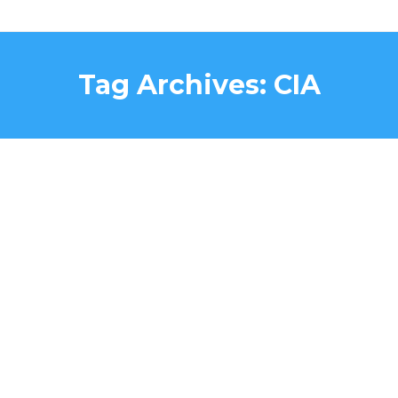
Tag Archives:
CIA