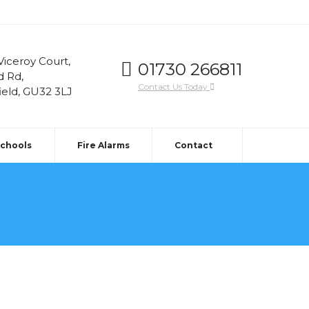
 Viceroy Court,
01730 266811
d Rd,
Contact Us Today
ield, GU32 3LJ
Schools
Fire Alarms
Contact