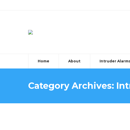
Home
About
Intruder Alarm
Category Archives:
In