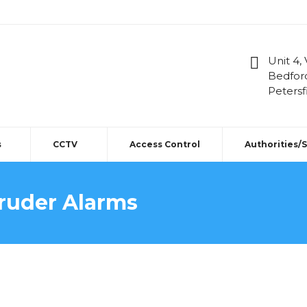
Unit 4,
Bedfor
Petersf
s
CCTV
Access Control
Authorities/
truder Alarms